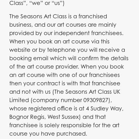
Class”, “we” or “us”)
The Seasons Art Class is a franchised
business, and our art courses are mainly
provided by our independent franchisees.
When you book an art course via this
website or by telephone you will receive a
booking email which will confirm the details
of the art course provider. When you book
an art course with one of our franchisees
then your contract is with that franchisee
and not with us (The Seasons Art Class UK
Limited (company number 09309827),
whose registered office is at 4 Sudley Way,
Bognor Regis, West Sussex) and that
franchisee is solely responsible for the art
course you have purchased.