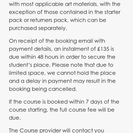
with most applicable art materials, with the
exception of those contained in the starter
pack or returners pack, which can be
purchased separately.
On receipt of the booking email with
payment details, an instalment of £135 is
due within 48 hours in order to secure the
student’s place. Please note that due to
limited space, we cannot hold the place
and a delay in payment may result in the
booking being cancelled.
If the course is booked within 7 days of the
course starting, the full course fee will be
due.
The Course provider will contact you