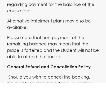
regarding payment for the balance of the
course fee.
Alternative instalment plans may also be
available.
Please note that non-payment of the
remaining balance may mean that the
place is forfeited and the student will not be
able to attend the course.
General Refund and Cancellation Policy
Should you wish to cancel the booking,
payments are non-refundable. except as
follows:
You can cancel your booking at any time