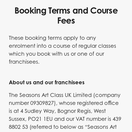
Booking Terms and Course
Fees
These booking terms apply to any
enrolment into a course of regular classes
which you book with us or one of our
franchisees.
About us and our franchisees
The Seasons Art Class UK Limited (company
number 09309827), whose registered office
is at 4 Sudley Way, Bognor Regis, West
Sussex, PO21 1EU and our VAT number is 439
8802 53 (referred to below as “Seasons Art