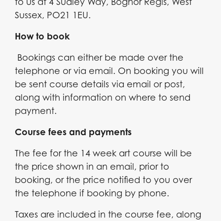
to us at 4 Sudley Way, Bognor Regis, West
Sussex, PO21 1EU.
How to book
Bookings can either be made over the
telephone or via email. On booking you will
be sent course details via email or post,
along with information on where to send
payment.
Course fees and payments
The fee for the 14 week art course will be
the price shown in an email, prior to
booking, or the price notified to you over
the telephone if booking by phone.
Taxes are included in the course fee, along