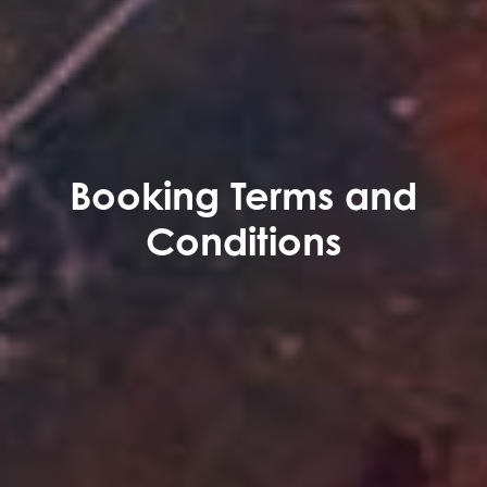
Booking Terms and
Conditions