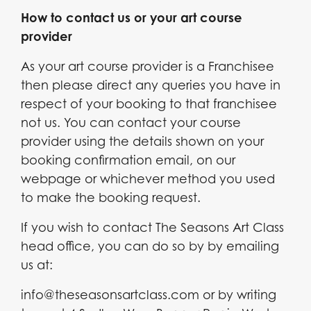
How to contact us or your art course
provider
As your art course provider is a Franchisee
then please direct any queries you have in
respect of your booking to that franchisee
not us. You can contact your course
provider using the details shown on your
booking confirmation email, on our
webpage or whichever method you used
to make the booking request.
If you wish to contact The Seasons Art Class
head office, you can do so by by emailing
us at:
info@theseasonsartclass.com or by writing