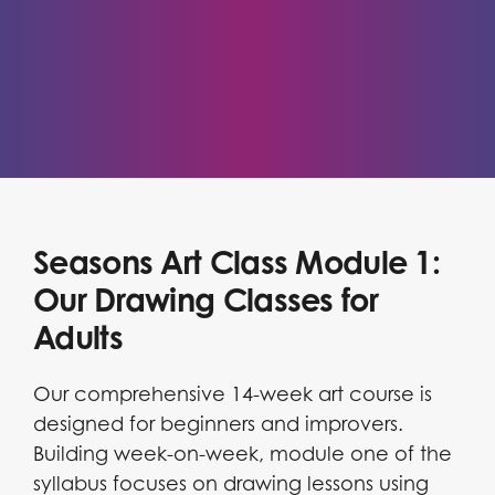
Seasons Art Class Module 1:
Our Drawing Classes for
Adults
Our comprehensive 14-week art course is
designed for beginners and improvers.
Building week-on-week, module one of the
syllabus focuses on drawing lessons using