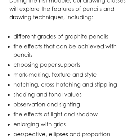
During the first module, our drawing classes
will explore the features of pencils and
drawing techniques, including:
different grades of graphite pencils
the effects that can be achieved with
pencils
choosing paper supports
mark-making, texture and style
hatching, cross-hatching and stippling
shading and tonal values
observation and sighting
the effects of light and shadow
enlarging with grids
perspective, ellipses and proportion