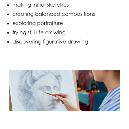
making initial sketches
creating balanced compositions
exploring portraiture
trying still life drawing
discovering figurative drawing