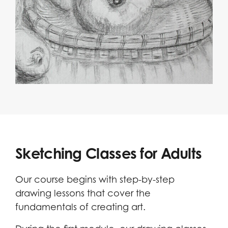
Sketching Classes for Adults
Our course begins with step-by-step
drawing lessons that cover the
fundamentals of creating art.