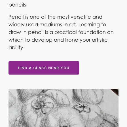
pencils.
Pencil is one of the most versatile and
widely used mediums in art. Learning to
draw in pencil is a practical foundation on
which to develop and hone your artistic
ability.
FIND A CLASS NEAR YOU