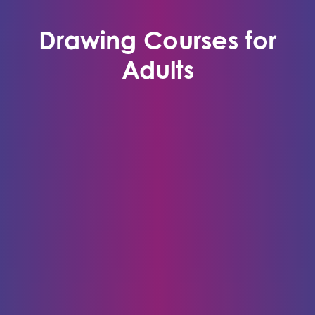
Drawing Courses for
Adults