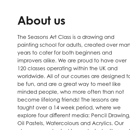
About us
The Seasons Art Class is a drawing and
painting school for adults, created over ma
years to cater for both beginners and
improvers alike. We are proud to have over
120 classes operating within the UK and
worldwide. All of our courses are designed t
be fun, and are a great way to meet like
minded people, who more often than not
become lifelong friends! The lessons are
taught over a 14 week period, where we
explore four different media: Pencil Drawing
Oil Pastels, Watercolours and Acrylics. Our