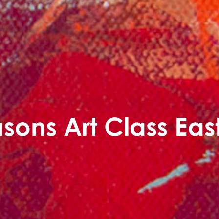
sons Art Class Ea