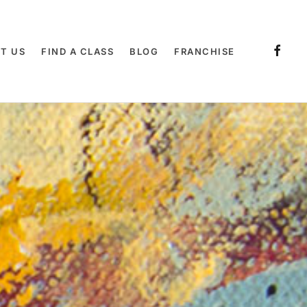
T US
FIND A CLASS
BLOG
FRANCHISE