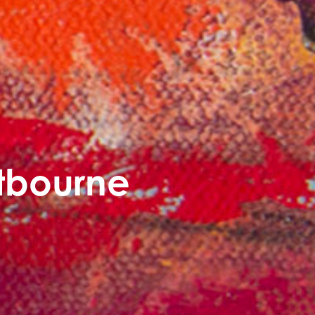
stbourne