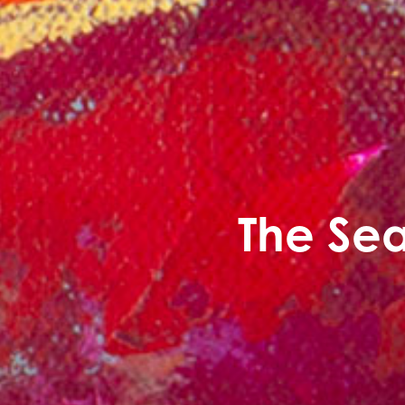
The Sea