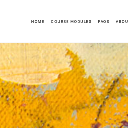
HOME
COURSE MODULES
FAQS
ABOU