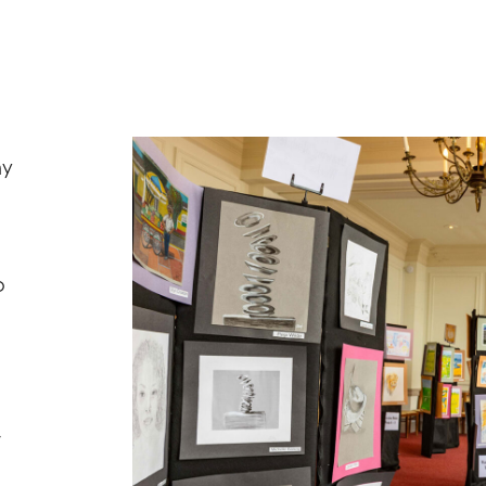
ny
o
,