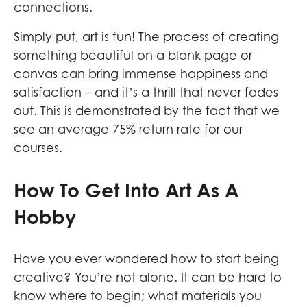
connections.
Simply put, art is fun! The process of creating
something beautiful on a blank page or
canvas can bring immense happiness and
satisfaction – and it’s a thrill that never fades
out. This is demonstrated by the fact that we
see an average 75% return rate for our
courses.
How To Get Into Art As A
Hobby
Have you ever wondered how to start being
creative? You’re not alone. It can be hard to
know where to begin; what materials you