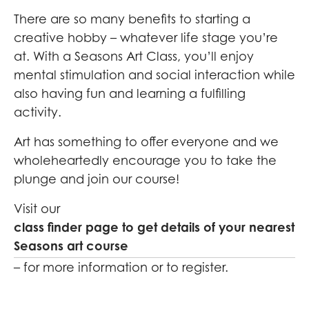
There are so many benefits to starting a
creative hobby – whatever life stage you’re
at. With a Seasons Art Class, you’ll enjoy
mental stimulation and social interaction while
also having fun and learning a fulfilling
activity.
Art has something to offer everyone and we
wholeheartedly encourage you to take the
plunge and join our course!
Visit our
class finder page to get details of your nearest
Seasons art course
– for more information or to register.