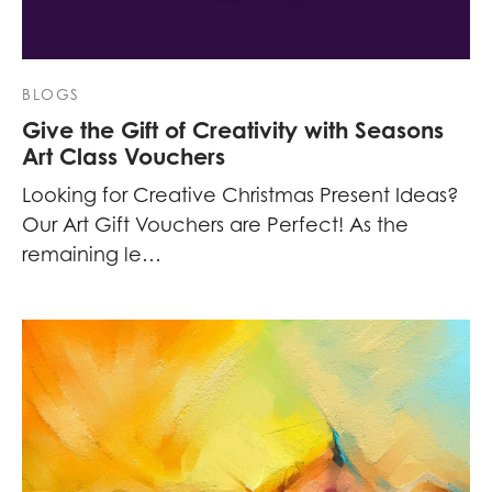
BLOGS
Give the Gift of Creativity with Seasons
Art Class Vouchers
Looking for Creative Christmas Present Ideas?
Our Art Gift Vouchers are Perfect! As the
remaining le…