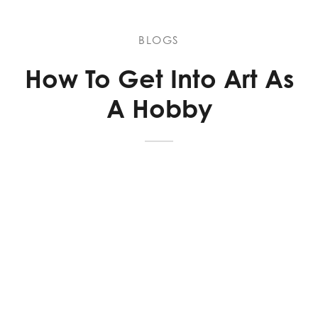
BLOGS
How To Get Into Art As
A Hobby