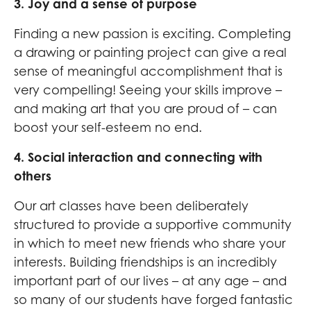
3. Joy and a sense of purpose
Finding a new passion is exciting. Completing
a drawing or painting project can give a real
sense of meaningful accomplishment that is
very compelling! Seeing your skills improve –
and making art that you are proud of – can
boost your self-esteem no end.
4. Social interaction and connecting with
others
Our art classes have been deliberately
structured to provide a supportive community
in which to meet new friends who share your
interests. Building friendships is an incredibly
important part of our lives – at any age – and
so many of our students have forged fantastic