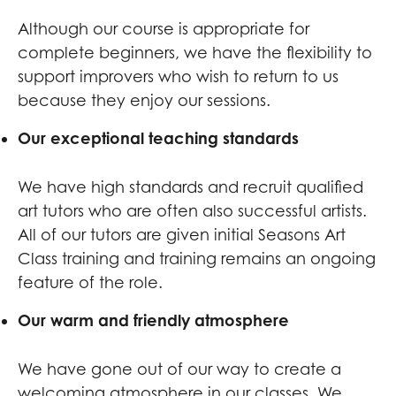
Although our course is appropriate for
complete beginners, we have the flexibility to
support improvers who wish to return to us
because they enjoy our sessions.
Our exceptional teaching standards
We have high standards and recruit qualified
art tutors who are often also successful artists.
All of our tutors are given initial Seasons Art
Class training and training remains an ongoing
feature of the role.
Our warm and friendly atmosphere
We have gone out of our way to create a
welcoming atmosphere in our classes. We