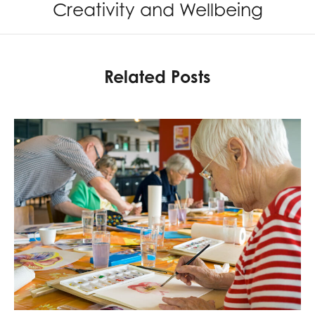
Creativity and Wellbeing
Related Posts