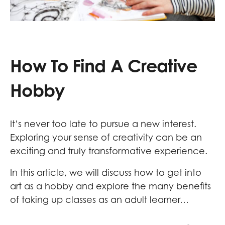
How To Find A Creative
Hobby
It’s never too late to pursue a new interest.
Exploring your sense of creativity can be an
exciting and truly transformative experience.
In this article, we will discuss how to get into
art as a hobby and explore the many benefits
of taking up classes as an adult learner…