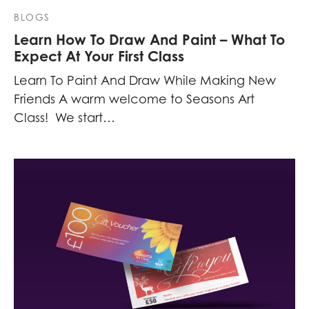
BLOGS
Learn How To Draw And Paint – What To
Expect At Your First Class
Learn To Paint And Draw While Making New
Friends A warm welcome to Seasons Art
Class! We start…