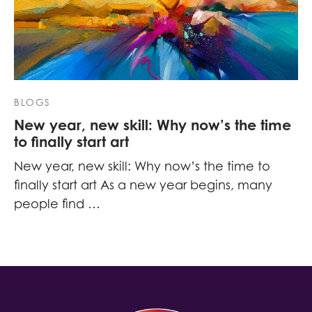
BLOGS
New year, new skill: Why now’s the time
to finally start art
New year, new skill: Why now’s the time to
finally start art As a new year begins, many
people find …