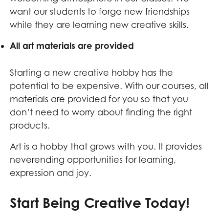
want our students to forge new friendships
while they are learning new creative skills.
All art materials are provided
Starting a new creative hobby has the
potential to be expensive. With our courses, all
materials are provided for you so that you
don’t need to worry about finding the right
products.
Art is a hobby that grows with you. It provides
neverending opportunities for learning,
expression and joy.
Start Being Creative Today!