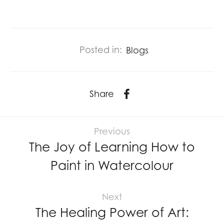
Posted in:
Blogs
Share
Previous
The Joy of Learning How to
Paint in Watercolour
Next
The Healing Power of Art: