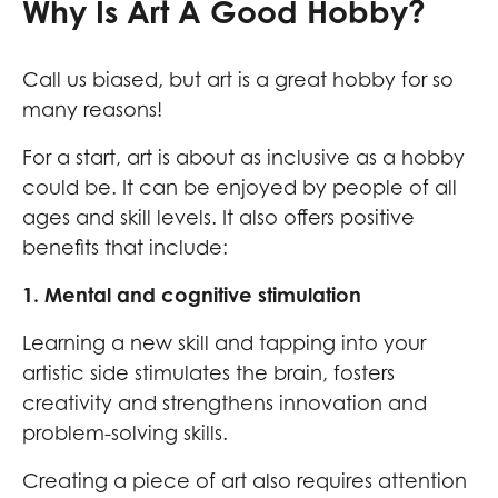
Why Is Art A Good Hobby?
Call us biased, but art is a great hobby for so
many reasons!
For a start, art is about as inclusive as a hobby
could be. It can be enjoyed by people of all
ages and skill levels. It also offers positive
benefits that include:
1. Mental and cognitive stimulation
Learning a new skill and tapping into your
artistic side stimulates the brain, fosters
creativity and strengthens innovation and
problem-solving skills.
Creating a piece of art also requires attention