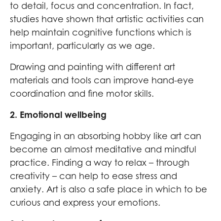
to detail, focus and concentration. In fact,
studies have shown that artistic activities can
help maintain cognitive functions which is
important, particularly as we age.
Drawing and painting with different art
materials and tools can improve hand-eye
coordination and fine motor skills.
2. Emotional wellbeing
Engaging in an absorbing hobby like art can
become an almost meditative and mindful
practice. Finding a way to relax – through
creativity – can help to ease stress and
anxiety. Art is also a safe place in which to be
curious and express your emotions.