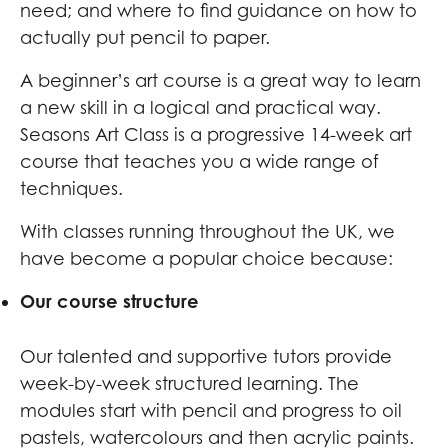
need; and where to find guidance on how to
actually put pencil to paper.
A beginner’s art course is a great way to learn
a new skill in a logical and practical way.
Seasons Art Class is a progressive 14-week art
course that teaches you a wide range of
techniques.
With classes running throughout the UK, we
have become a popular choice because:
Our course structure
Our talented and supportive tutors provide
week-by-week structured learning. The
modules start with pencil and progress to oil
pastels, watercolours and then acrylic paints.