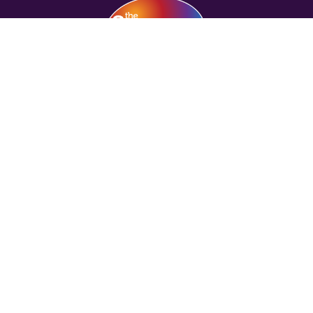
COMPANY
HELP
FRANCHISE OPPORTUNITIES
COURSES