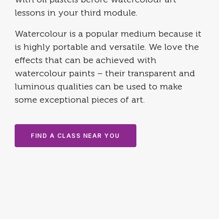
with oil pastels before watercolour art
lessons in your third module.
Watercolour is a popular medium because it
is highly portable and versatile. ​We love the
effects that can be achieved with
watercolour paints – their transparent and
luminous qualities can be used to make
some exceptional pieces of art.
FIND A CLASS NEAR YOU