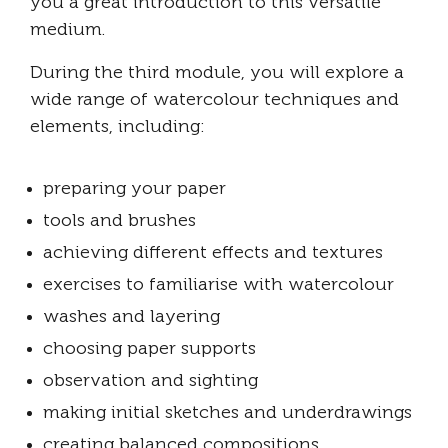
you a great introduction to this versatile
medium.
During the third module, you will explore a
wide range of watercolour techniques and
elements, including:
preparing your paper
tools and brushes
achieving different effects and textures
exercises to familiarise with watercolour
washes and layering
choosing paper supports
observation and sighting
making initial sketches and underdrawings
creating balanced compositions