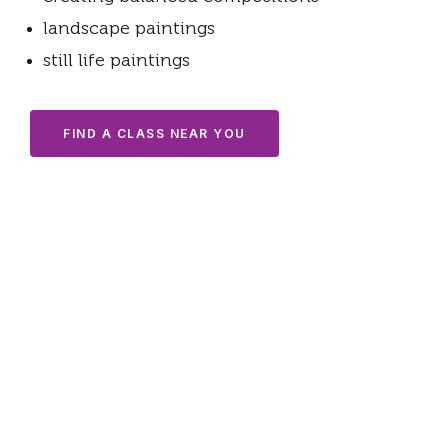
landscape paintings
still life paintings
FIND A CLASS NEAR YOU