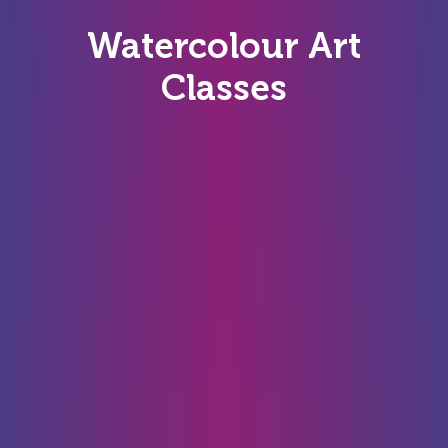
Watercolour Art
Classes