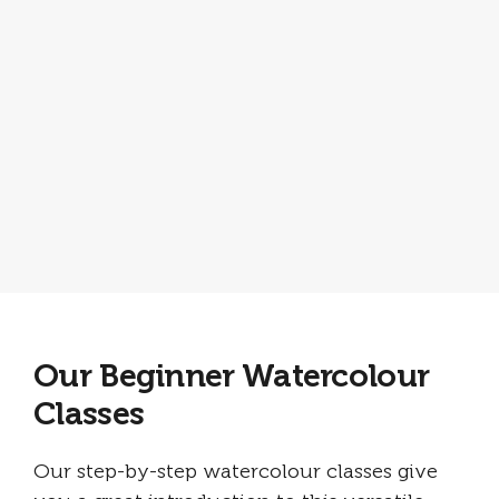
Our Beginner Watercolour
Classes
Our step-by-step watercolour classes give