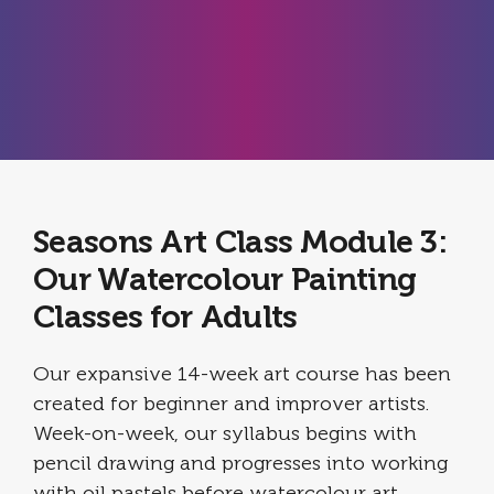
Seasons Art Class Module 3:
Our Watercolour Painting
Classes for Adults
Our expansive 14-week art course has been
created for beginner and improver artists.
Week-on-week, our syllabus begins with
pencil drawing and progresses into working